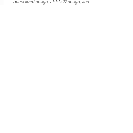
Specialized design, LEED® design, and
sustainable design of lighting, lighting
controls, fire alarm systems, security,
sound systems, and more.