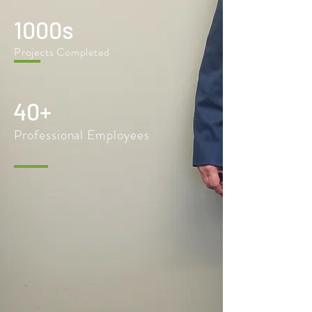
1000s
Projects Completed
40+
Professional Employees