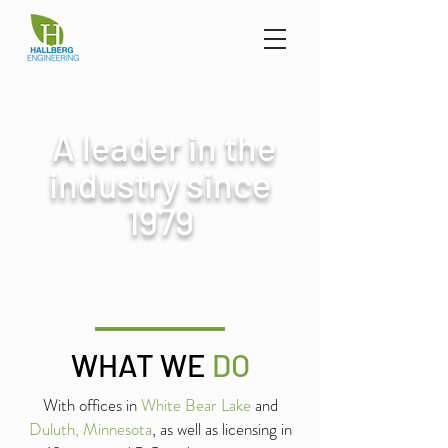
A leader in the
industry since
1979
WHAT WE
DO
With offices in
White Bear Lake
and
Duluth, Minnesota
, as well as licensing in