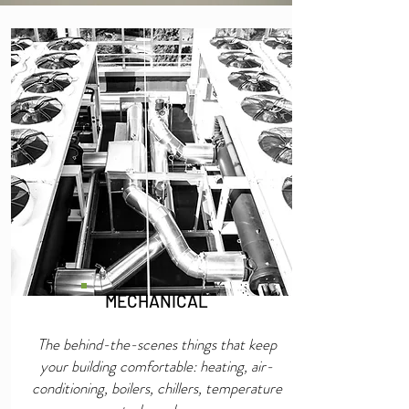
MECHANICAL
The behind-the-scenes things that keep
your building comfortable: heating, air-
conditioning, boilers, chillers, temperature