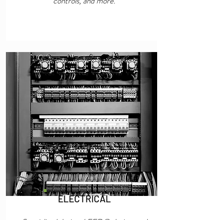
controls, and more.
ELECTRICAL