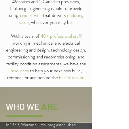
49 states and 5 Canadian provinces,
Hallberg Engineering is able to provide
design
excellence
that delivers
enduring
value
, wherever you may be.
With a team of
40+ professional staff
working in mechanical and electrical
engineering and design, technology design,
commissioning and recommissioning, and
facility condition assessments, we have the
resources
to help your next new build,
remodel, or addition be the
best it can be
.
WHO WE
ARE
In 1979, Warren C. Hallberg established