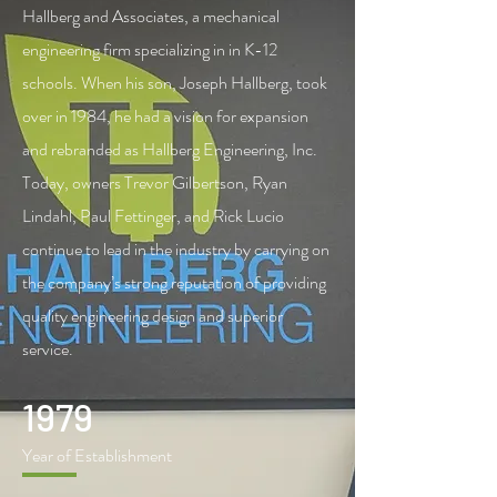
Hallberg and Associates, a mechanical
engineering firm specializing in in K-12
schools. When his son, Joseph Hallberg, took
over in 1984, he had a vision for expansion
and rebranded as Hallberg Engineering, Inc.
Today, owners Trevor Gilbertson, Ryan
Lindahl, Paul Fettinger, and Rick Lucio
continue to lead in the industry by carrying on
the company’s strong reputation of providing
quality engineering design and superior
service.
1979
Year of Establishment