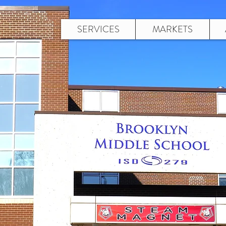
SERVICES
MARKETS