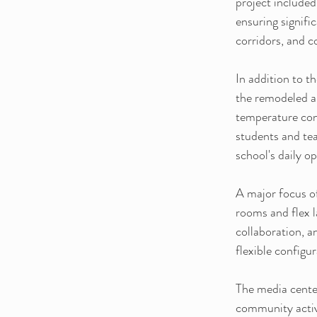
project included
ensuring signifi
corridors, and 
In addition to 
the remodeled a
temperature cont
students and tea
school's daily o
A major focus of
rooms and flex l
collaboration, 
flexible configu
The media center
community activi