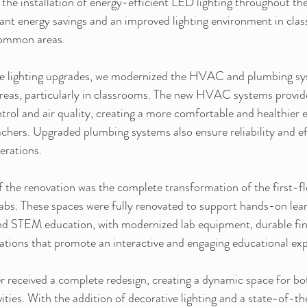
 the installation of energy-efficient LED lighting throughout the 
cant energy savings and an improved lighting environment in cla
common areas.
the lighting upgrades, we modernized the HVAC and plumbing sy
reas, particularly in classrooms. The new HVAC systems provi
rol and air quality, creating a more comfortable and healthier 
chers. Upgraded plumbing systems also ensure reliability and eff
perations.
 the renovation was the complete transformation of the first-fl
abs. These spaces were fully renovated to support hands-on lear
and STEM education, with modernized lab equipment, durable fin
rations that promote an interactive and engaging educational ex
 received a complete redesign, creating a dynamic space for bo
ties. With the addition of decorative lighting and a state-of-t