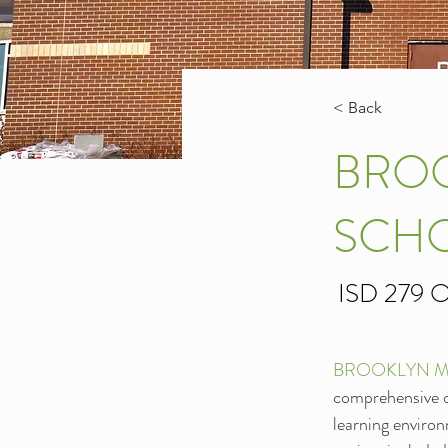
< Back
BROO
SCH
ISD 279 O
BROOKLYN M
comprehensive ov
learning environ