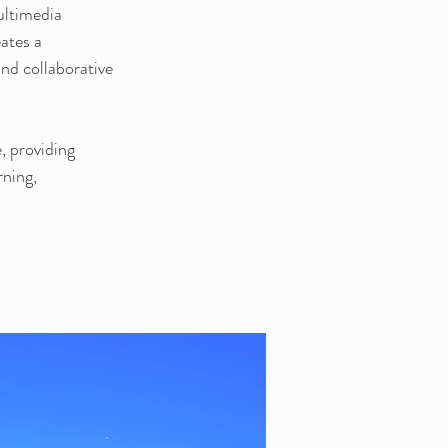
ultimedia 
ates a 
and collaborative 
, providing 
ning, 