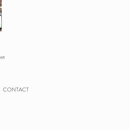
xt
CONTACT