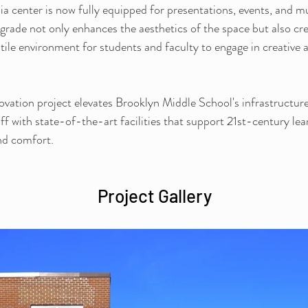
a center is now fully equipped for presentations, events, and m
pgrade not only enhances the aesthetics of the space but also cre
atile environment for students and faculty to engage in creative 
novation project elevates Brooklyn Middle School's infrastructure
ff with state-of-the-art facilities that support 21st-century lear
and comfort.
Project Gallery