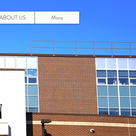
ABOUT US
More