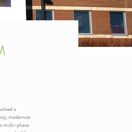
M
olved a 
ency, modernize 
is multi-phase 