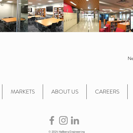
Ne
MARKETS
ABOUT US
CAREERS
© 2024 Hallberg Engineering