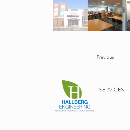
Previous
SERVICES