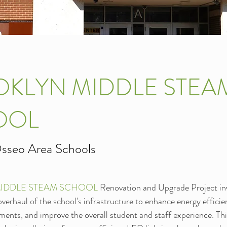
KLYN MIDDLE STEA
OOL
sseo Area Schools
IDDLE STEAM SCHOOL 
Renovation and Upgrade Project inv
erhaul of the school's infrastructure to enhance energy effici
ments, and improve the overall student and staff experience. Th