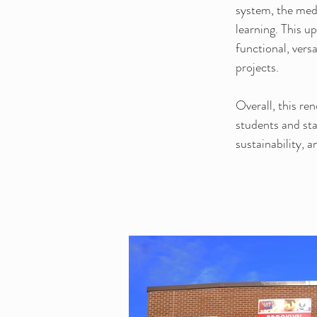
system, the medi
learning. This u
functional, vers
projects.
Overall, this re
students and sta
sustainability, 