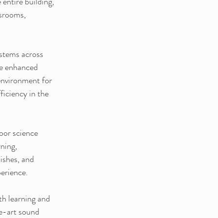
entire building, 
ssrooms, 
stems across 
de enhanced 
environment for 
iciency in the 
oor science 
ning, 
ishes, and 
perience.
th learning and 
he-art sound 