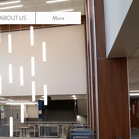
ABOUT US
More