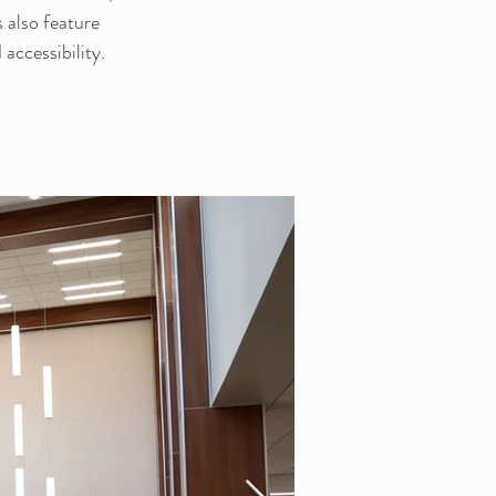
also feature 
 accessibility.