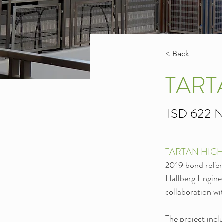
< Back
TART
ISD 622 N
TARTAN HIG
2019 bond refer
Hallberg Enginee
collaboration w
The project incl