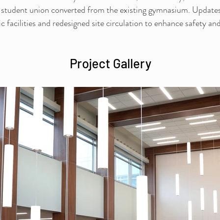
 student union converted from the existing gymnasium. Updates 
c facilities and redesigned site circulation to enhance safety and
Project Gallery