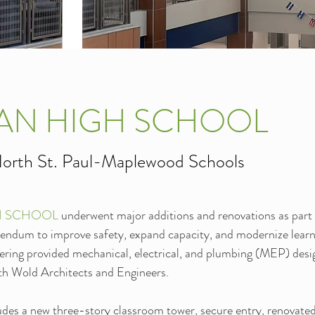
AN HIGH SCHOOL
orth St. Paul-Maplewood Schools
H SCHOOL 
underwent major additions and renovations as part 
endum to improve safety, expand capacity, and modernize learn
ring provided mechanical, electrical, and plumbing (MEP) desig
ith Wold Architects and Engineers.
udes a new three-story classroom tower, secure entry, renovated