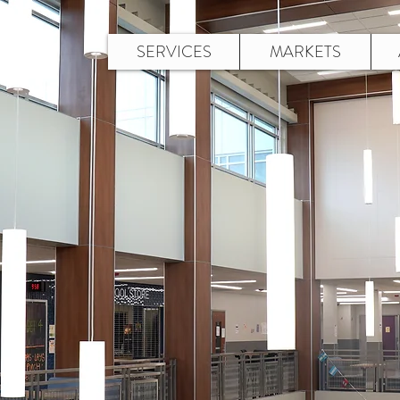
SERVICES
MARKETS