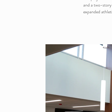
and a two-story
expanded athleti