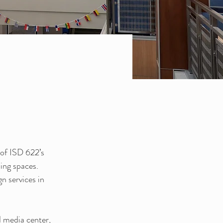
of ISD 622’s 
ing spaces. 
n services in 
 media center, 