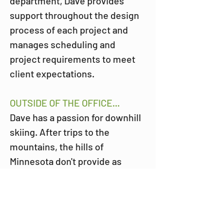
department, Dave provides 
support throughout the design 
process of each project and 
manages scheduling and 
project requirements to meet 
client expectations.
OUTSIDE OF THE OFFICE...
Dave has a passion for downhill 
skiing. After trips to the 
mountains, the hills of 
Minnesota don't provide as 
much thrill unless it's Giants 
Ridge or Lutsen of course.