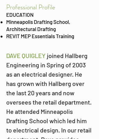
Prof
essional Profile
EDUCATION
Minneapolis Drafting School,
Architectural Drafting
REVIT MEP Essentials Training
DAVE QUIGLEY
 joined Hallberg 
Engineering in Spring of 2003 
as an electrical designer. He 
has grown with Hallberg over 
the last 20 years and now 
oversees the retail department. 
He attended Minneapolis 
Drafting School which led him 
to electrical design. In our retail 