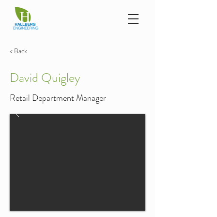
< Back
David Quigley
Retail Department Manager