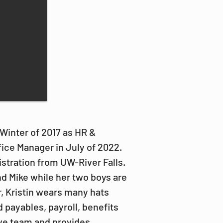
Winter of 2017 as HR & 
ice Manager in July of 2022. 
stration from UW-River Falls. 
d Mike while her two boys are 
r, Kristin wears many hats 
 payables, payroll, benefits 
ive team and provides 