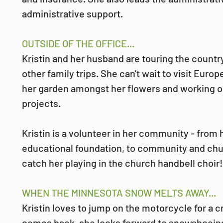
administrative support.
OUTSIDE OF THE OFFICE...
Kristin and her husband are touring the country
other family trips. She can't wait to visit Europe
her garden amongst her flowers and working
projects. 
Kristin is a volunteer in her community - from 
educational foundation, to community and chur
catch her playing in the church handbell choir!
WHEN THE MINNESOTA SNOW MELTS AWAY...
Kristin loves to jump on the motorcycle for a 
comes back, she looks forward to snowshoein