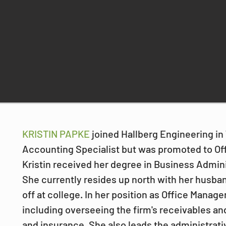
KRISTIN PAPKE 
joined Hallberg Engineering in 
Accounting Specialist but was promoted to Off
Kristin received her degree in Business Admini
She currently resides up north with her husban
off at college. In her position as Office Manage
including overseeing the firm's receivables and
and insurance. She also leads the administrat