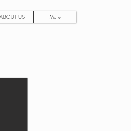
ABOUT US
More