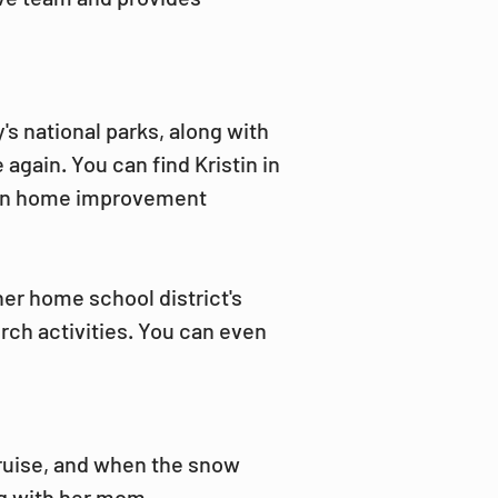
's national parks, along with 
 again. You can find Kristin in 
 on home improvement 
her home school district's 
ch activities. You can even 
cruise, and when the snow 
g with her mom.