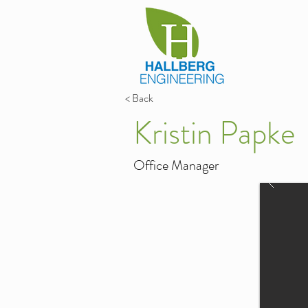
< Back
Kristin Papke
Office Manager