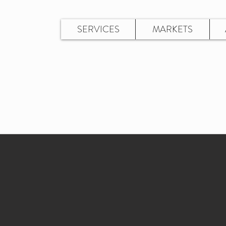
SERVICES
MARKETS