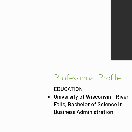
Prof
essional Profile
EDUCATION
University of Wisconsin - River
Falls, Bachelor of Science in
Business Administration