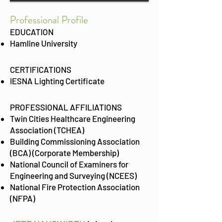
Prof
essional Profile
EDUCATION
Hamline University
CERTIFICATIONS
IESNA Lighting Certificate
PROFESSIONAL AFFILIATIONS
Twin Cities Healthcare Engineering
Association (TCHEA)
Building Commissioning Association
(BCA) (Corporate Membership)
National Council of Examiners for
Engineering and Surveying (NCEES)
National Fire Protection Association
(NFPA)