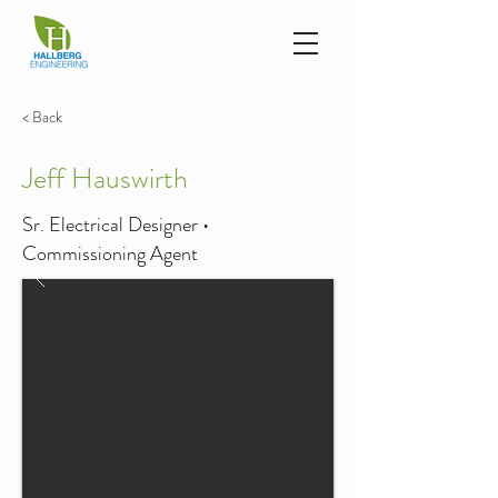
< Back
Jeff Hauswirth
Sr. Electrical Designer •
Commissioning Agent