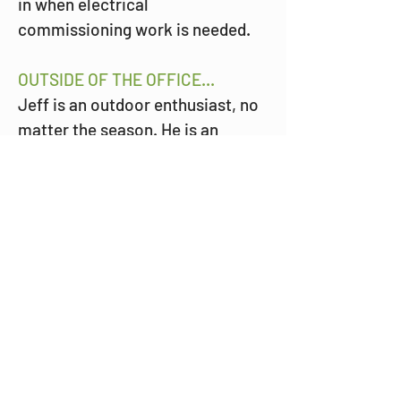
in when electrical 
commissioning work is needed.
OUTSIDE OF THE OFFICE...
Jeff is an outdoor enthusiast, no 
matter the season. He is an 
active member of boating and 
snowmobiling clubs, and as his 
children grew up, he sat on many 
boards and clubs for his kids' 
sports teams. 
WHEN THE MINNESOTA SNOW 
COMES AROUND...
You can find Jeff and his family 
traveling the world searching for 