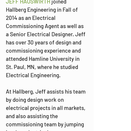
JEFF HAUSWIRTH
 joined 
Hallberg Engineering in Fall of 
2014 as an Electrical 
Commissioning Agent as well as 
a Senior Electrical Designer. Jeff 
has over 30 years of design and 
commissioning experience and 
attended Hamline University in 
St. Paul, MN, where he studied 
Electrical Engineering.
At Hallberg, Jeff assists his team 
by doing design work on 
electrical projects in all markets, 
and also assisting the 
commissioning team by jumping 